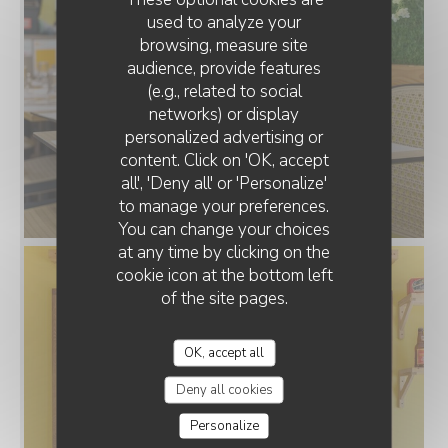
used to analyze your
browsing, measure site
audience, provide features
(e.g., related to social
networks) or display
personalized advertising or
LE POTAGER LORRAIN
content. Click on 'OK, accept
all', 'Deny all' or 'Personalize'
to manage your preferences.
Salle_.jpg
You can change your choices
at any time by clicking on the
cookie icon at the bottom left
of the site pages.
OK, accept all
Deny all cookies
Personalize