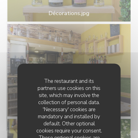
Décorations.jpg
The restaurant and its
partners use cookies on this
site, which may involve the
collection of personal data.
Salle.jpg
'Necessary' cookies are
mandatory and installed by
default. Other optional
cookies require your consent.
These optional cookies are