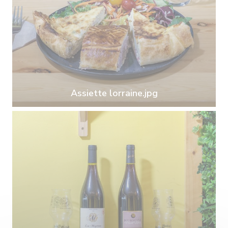
Assiette lorraine.jpg