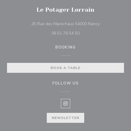
Le Potager Lorrain
((opens in a ne
25 Rue des Maréchaux 54000 Nancy
06 51 76 54 50
BOOKING
BOOK A TABLE
FOLLOW US
Instagram ((opens in a new win
NEWSLETTER