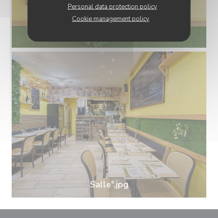
Personal data protection policy
Cookie management policy
Carte.jpg
Salle°.jpg