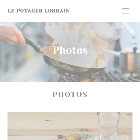
Personalizing your cookie choices
LE POTAGER LORRAIN
Photos
PHOTOS