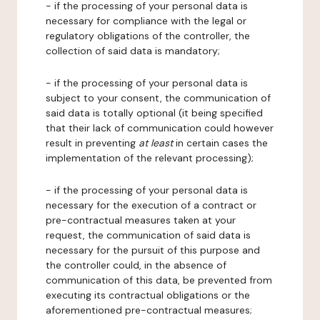
- if the processing of your personal data is
necessary for compliance with the legal or
regulatory obligations of the controller, the
collection of said data is mandatory;
- if the processing of your personal data is
subject to your consent, the communication of
said data is totally optional (it being specified
that their lack of communication could however
result in preventing
at least
in certain cases the
implementation of the relevant processing);
- if the processing of your personal data is
necessary for the execution of a contract or
pre-contractual measures taken at your
request, the communication of said data is
necessary for the pursuit of this purpose and
the controller could, in the absence of
communication of this data, be prevented from
executing its contractual obligations or the
aforementioned pre-contractual measures;