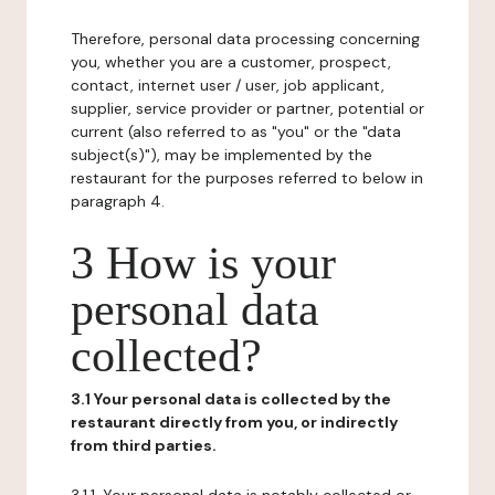
Therefore, personal data processing concerning
you, whether you are a customer, prospect,
contact, internet user / user, job applicant,
supplier, service provider or partner, potential or
current (also referred to as "you" or the "data
subject(s)"), may be implemented by the
restaurant for the purposes referred to below in
paragraph 4.
3 How is your
personal data
collected?
3.1 Your personal data is collected by the
restaurant directly from you, or indirectly
from third parties.