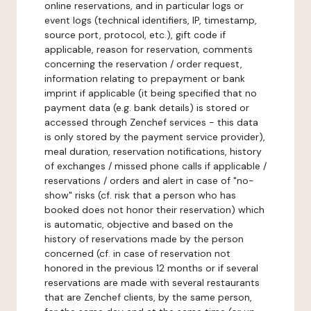
online reservations, and in particular logs or
event logs (technical identifiers, IP, timestamp,
source port, protocol, etc.), gift code if
applicable, reason for reservation, comments
concerning the reservation / order request,
information relating to prepayment or bank
imprint if applicable (it being specified that no
payment data (e.g. bank details) is stored or
accessed through Zenchef services - this data
is only stored by the payment service provider),
meal duration, reservation notifications, history
of exchanges / missed phone calls if applicable /
reservations / orders and alert in case of "no-
show" risks (cf. risk that a person who has
booked does not honor their reservation) which
is automatic, objective and based on the
history of reservations made by the person
concerned (cf. in case of reservation not
honored in the previous 12 months or if several
reservations are made with several restaurants
that are Zenchef clients, by the same person,