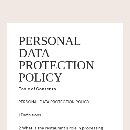
PERSONAL
DATA
PROTECTION
POLICY
Table of Contents
PERSONAL DATA PROTECTION POLICY
1 Definitions
2 What is the restaurant's role in processing