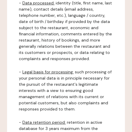
-
Data processed:
identity (title, first name, last
name), contact details (email address,
telephone number, etc.), language / country,
date of birth / birthday if provided by the data
subject to the restaurant, economic and
financial information, comments entered by the
restaurant, history of bookings, and more
generally relations between the restaurant and
its customers or prospects, or data relating to
complaints and responses provided.
-
Legal basis for processing:
such processing of
your personal data is in principle necessary for
the pursuit of the restaurant's legitimate
interests with a view to ensuring good
management of relations with its current or
potential customers, but also complaints and
responses provided to them.
-
Data retention period:
retention in active
database for 3 years maximum from the