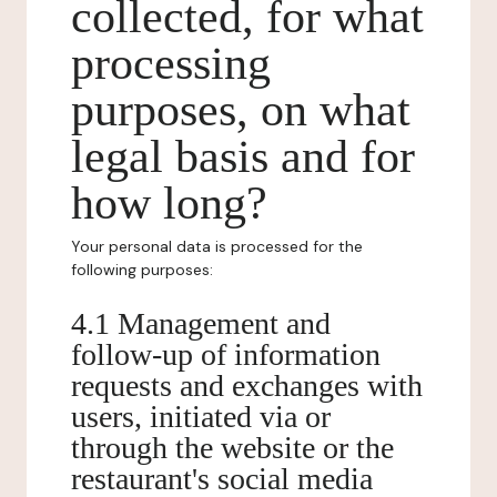
collected, for what
processing
purposes, on what
legal basis and for
how long?
Your personal data is processed for the
following purposes:
4.1 Management and
follow-up of information
requests and exchanges with
users, initiated via or
through the website or the
restaurant's social media