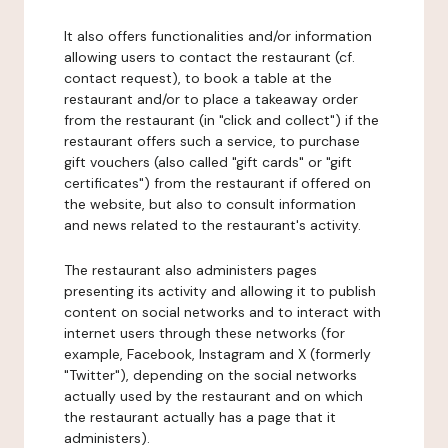
It also offers functionalities and/or information
allowing users to contact the restaurant (cf.
contact request), to book a table at the
restaurant and/or to place a takeaway order
from the restaurant (in "click and collect") if the
restaurant offers such a service, to purchase
gift vouchers (also called "gift cards" or "gift
certificates") from the restaurant if offered on
the website, but also to consult information
and news related to the restaurant's activity.
The restaurant also administers pages
presenting its activity and allowing it to publish
content on social networks and to interact with
internet users through these networks (for
example, Facebook, Instagram and X (formerly
"Twitter"), depending on the social networks
actually used by the restaurant and on which
the restaurant actually has a page that it
administers).