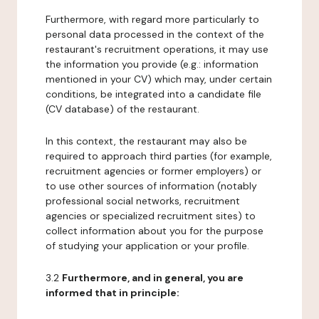
Furthermore, with regard more particularly to
personal data processed in the context of the
restaurant's recruitment operations, it may use
the information you provide (e.g.: information
mentioned in your CV) which may, under certain
conditions, be integrated into a candidate file
(CV database) of the restaurant.
In this context, the restaurant may also be
required to approach third parties (for example,
recruitment agencies or former employers) or
to use other sources of information (notably
professional social networks, recruitment
agencies or specialized recruitment sites) to
collect information about you for the purpose
of studying your application or your profile.
3.2
Furthermore, and in general, you are
informed that in principle: