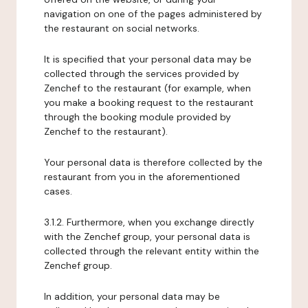
navigation on one of the pages administered by
the restaurant on social networks.
It is specified that your personal data may be
collected through the services provided by
Zenchef to the restaurant (for example, when
you make a booking request to the restaurant
through the booking module provided by
Zenchef to the restaurant).
Your personal data is therefore collected by the
restaurant from you in the aforementioned
cases.
3.1.2. Furthermore, when you exchange directly
with the Zenchef group, your personal data is
collected through the relevant entity within the
Zenchef group.
In addition, your personal data may be