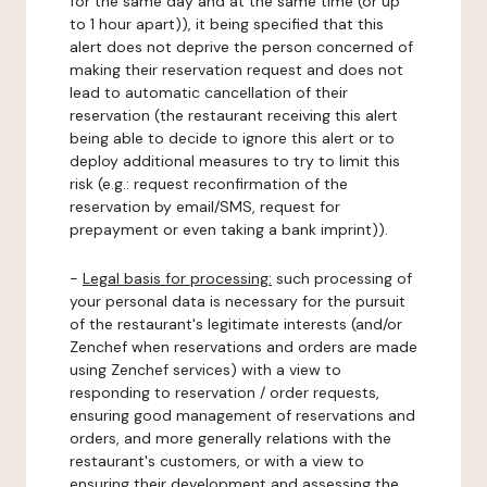
for the same day and at the same time (or up
to 1 hour apart)), it being specified that this
alert does not deprive the person concerned of
making their reservation request and does not
lead to automatic cancellation of their
reservation (the restaurant receiving this alert
being able to decide to ignore this alert or to
deploy additional measures to try to limit this
risk (e.g.: request reconfirmation of the
reservation by email/SMS, request for
prepayment or even taking a bank imprint)).
-
Legal basis for processing:
such processing of
your personal data is necessary for the pursuit
of the restaurant's legitimate interests (and/or
Zenchef when reservations and orders are made
using Zenchef services) with a view to
responding to reservation / order requests,
ensuring good management of reservations and
orders, and more generally relations with the
restaurant's customers, or with a view to
ensuring their development and assessing the