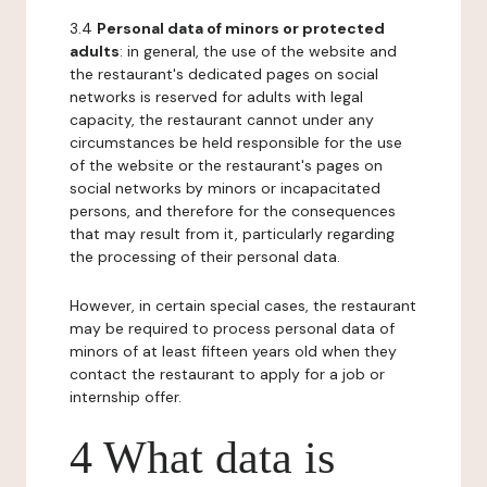
3.4
Personal data of minors or protected
adults
: in general, the use of the website and
the restaurant's dedicated pages on social
networks is reserved for adults with legal
capacity, the restaurant cannot under any
circumstances be held responsible for the use
of the website or the restaurant's pages on
social networks by minors or incapacitated
persons, and therefore for the consequences
that may result from it, particularly regarding
the processing of their personal data.
However, in certain special cases, the restaurant
may be required to process personal data of
minors of at least fifteen years old when they
contact the restaurant to apply for a job or
internship offer.
4 What data is