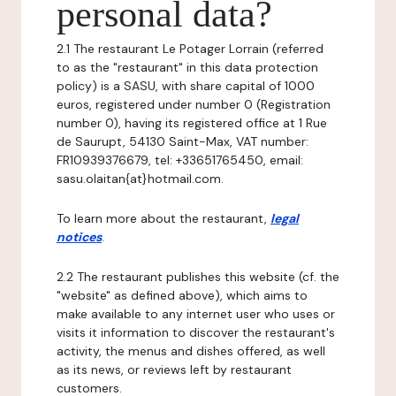
personal data?
2.1 The restaurant Le Potager Lorrain (referred
to as the "restaurant" in this data protection
policy) is a SASU, with share capital of 1000
euros, registered under number 0 (Registration
number 0), having its registered office at 1 Rue
de Saurupt, 54130 Saint-Max, VAT number:
FR10939376679, tel: +33651765450, email:
sasu.olaitan{at}hotmail.com.
To learn more about the restaurant,
legal
notices
.
2.2 The restaurant publishes this website (cf. the
"website" as defined above), which aims to
make available to any internet user who uses or
visits it information to discover the restaurant's
activity, the menus and dishes offered, as well
as its news, or reviews left by restaurant
customers.