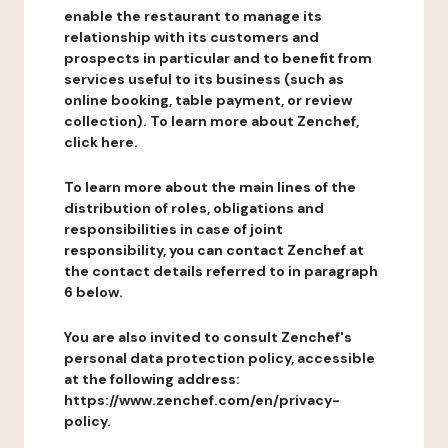
enable the restaurant to manage its
relationship with its customers and
prospects in particular and to benefit from
services useful to its business (such as
online booking, table payment, or review
collection). To learn more about Zenchef,
click here.
To learn more about the main lines of the
distribution of roles, obligations and
responsibilities in case of joint
responsibility, you can contact Zenchef at
the contact details referred to in paragraph
6 below.
You are also invited to consult Zenchef's
personal data protection policy, accessible
at the following address:
https://www.zenchef.com/en/privacy-
policy.