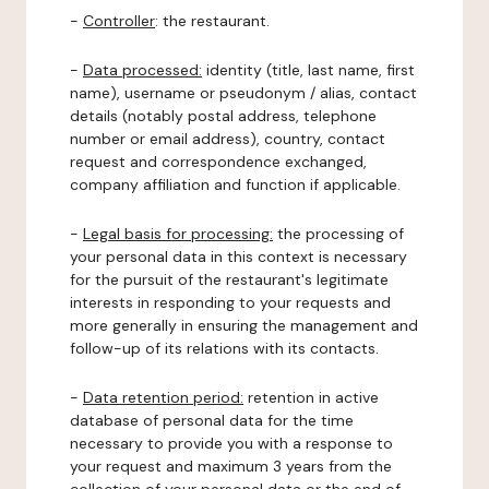
-
Controller
: the restaurant.
-
Data processed:
identity (title, last name, first
name), username or pseudonym / alias, contact
details (notably postal address, telephone
number or email address), country, contact
request and correspondence exchanged,
company affiliation and function if applicable.
-
Legal basis for processing:
the processing of
your personal data in this context is necessary
for the pursuit of the restaurant's legitimate
interests in responding to your requests and
more generally in ensuring the management and
follow-up of its relations with its contacts.
-
Data retention period:
retention in active
database of personal data for the time
necessary to provide you with a response to
your request and maximum 3 years from the