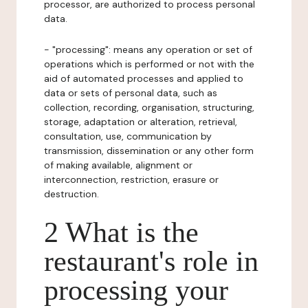
processor, are authorized to process personal
data.
- "processing": means any operation or set of
operations which is performed or not with the
aid of automated processes and applied to
data or sets of personal data, such as
collection, recording, organisation, structuring,
storage, adaptation or alteration, retrieval,
consultation, use, communication by
transmission, dissemination or any other form
of making available, alignment or
interconnection, restriction, erasure or
destruction.
2 What is the
restaurant's role in
processing your