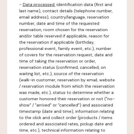
-
Data processed:
identification data (first and
last name), contact details (telephone number,
email address), country/language, reservation
number, date and time of the requested
reservation, room chosen for the reservation
and/or table reserved if applicable, reason for
the reservation if applicable (birthday,
professional event, family event, etc.), number
of covers for the reservation request, date and
time of taking the reservation or order,
reservation status (confirmed, cancelled, on
waiting list, etc.), source of the reservation
(walk-in customer, reservation by email, website
/ reservation module from which the reservation
was made, etc.), status to determine whether a
customer honored their reservation or not ("no-
show" / "arrived" or "cancelled") and associated
timestamp (date and time), information relating
to the click and collect order (products / items
ordered and associated rates, pickup date and
time, etc.), technical information relating to