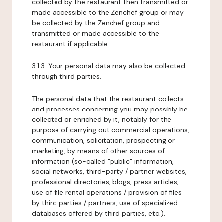
collected by the restaurant then transmitted or
made accessible to the Zenchef group or may
be collected by the Zenchef group and
transmitted or made accessible to the
restaurant if applicable.
3.1.3. Your personal data may also be collected
through third parties.
The personal data that the restaurant collects
and processes concerning you may possibly be
collected or enriched by it, notably for the
purpose of carrying out commercial operations,
communication, solicitation, prospecting or
marketing, by means of other sources of
information (so-called "public" information,
social networks, third-party / partner websites,
professional directories, blogs, press articles,
use of file rental operations / provision of files
by third parties / partners, use of specialized
databases offered by third parties, etc.).