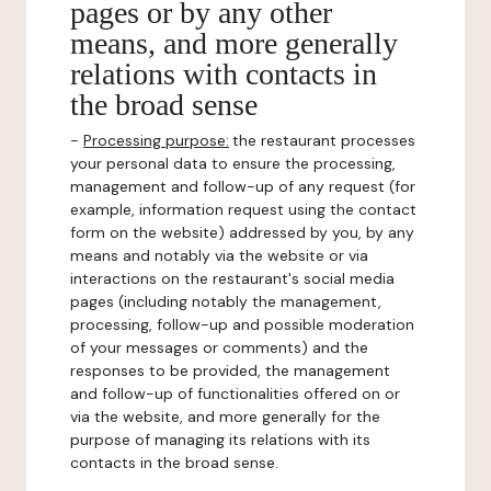
pages or by any other
means, and more generally
relations with contacts in
the broad sense
-
Processing purpose:
the restaurant processes
your personal data to ensure the processing,
management and follow-up of any request (for
example, information request using the contact
form on the website) addressed by you, by any
means and notably via the website or via
interactions on the restaurant's social media
pages (including notably the management,
processing, follow-up and possible moderation
of your messages or comments) and the
responses to be provided, the management
and follow-up of functionalities offered on or
via the website, and more generally for the
purpose of managing its relations with its
contacts in the broad sense.