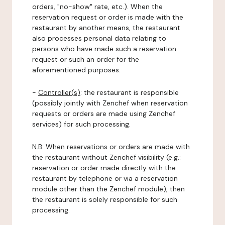
orders, "no-show" rate, etc.). When the
reservation request or order is made with the
restaurant by another means, the restaurant
also processes personal data relating to
persons who have made such a reservation
request or such an order for the
aforementioned purposes.
-
Controller(s)
: the restaurant is responsible
(possibly jointly with Zenchef when reservation
requests or orders are made using Zenchef
services) for such processing.
N.B: When reservations or orders are made with
the restaurant without Zenchef visibility (e.g.:
reservation or order made directly with the
restaurant by telephone or via a reservation
module other than the Zenchef module), then
the restaurant is solely responsible for such
processing.