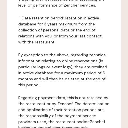
level of performance of Zenchef services.
-
Data retention period:
retention in active
database for 3 years maximum from the
collection of personal data or the end of
relations with you, or from your last contact
with the restaurant.
By exception to the above, regarding technical
information relating to online reservations (in
particular logs or event logs), they are retained
in active database for a maximum period of 6
months and will then be deleted at the end of
this period.
Regarding payment data, this is not retained by
the restaurant or by Zenchef. The determination
and application of their retention periods are
the responsibility of the payment service
providers used, the restaurant and/or Zenchef
having no control over these periods.