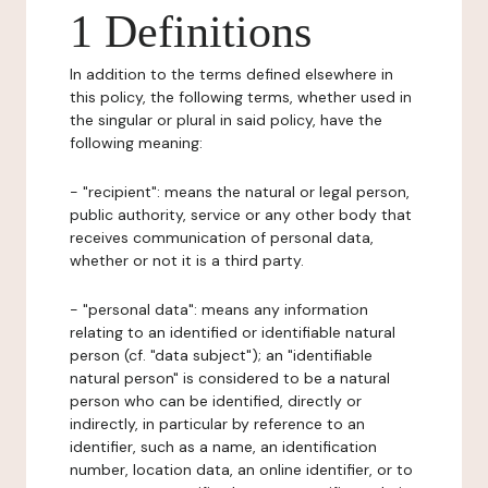
1 Definitions
In addition to the terms defined elsewhere in
this policy, the following terms, whether used in
the singular or plural in said policy, have the
following meaning:
- "recipient": means the natural or legal person,
public authority, service or any other body that
receives communication of personal data,
whether or not it is a third party.
- "personal data": means any information
relating to an identified or identifiable natural
person (cf. "data subject"); an "identifiable
natural person" is considered to be a natural
person who can be identified, directly or
indirectly, in particular by reference to an
identifier, such as a name, an identification
number, location data, an online identifier, or to