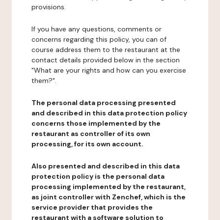
provisions.
If you have any questions, comments or
concerns regarding this policy, you can of
course address them to the restaurant at the
contact details provided below in the section
"What are your rights and how can you exercise
them?".
The personal data processing presented
and described in this data protection policy
concerns those implemented by the
restaurant as controller of its own
processing, for its own account.
Also presented and described in this data
protection policy is the personal data
processing implemented by the restaurant,
as joint controller with Zenchef, which is the
service provider that provides the
restaurant with a software solution to