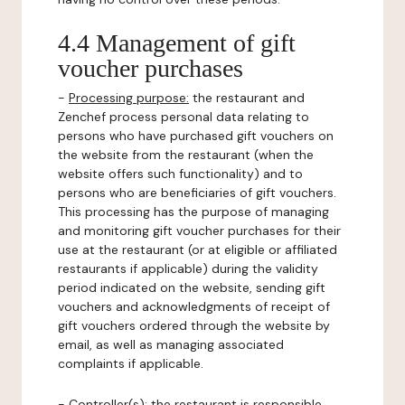
4.4 Management of gift
voucher purchases
-
Processing purpose:
the restaurant and
Zenchef process personal data relating to
persons who have purchased gift vouchers on
the website from the restaurant (when the
website offers such functionality) and to
persons who are beneficiaries of gift vouchers.
This processing has the purpose of managing
and monitoring gift voucher purchases for their
use at the restaurant (or at eligible or affiliated
restaurants if applicable) during the validity
period indicated on the website, sending gift
vouchers and acknowledgments of receipt of
gift vouchers ordered through the website by
email, as well as managing associated
complaints if applicable.
-
Controller(s)
: the restaurant is responsible