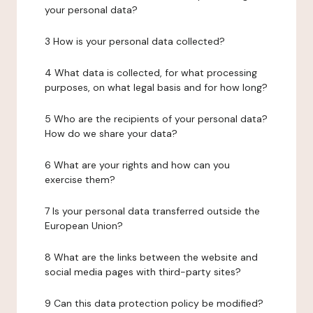
your personal data?
3 How is your personal data collected?
4 What data is collected, for what processing
purposes, on what legal basis and for how long?
5 Who are the recipients of your personal data?
How do we share your data?
6 What are your rights and how can you
exercise them?
7 Is your personal data transferred outside the
European Union?
8 What are the links between the website and
social media pages with third-party sites?
9 Can this data protection policy be modified?