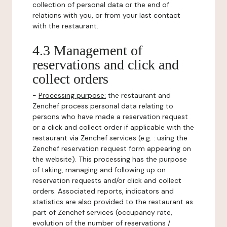
collection of personal data or the end of
relations with you, or from your last contact
with the restaurant.
4.3 Management of
reservations and click and
collect orders
-
Processing purpose:
the restaurant and
Zenchef process personal data relating to
persons who have made a reservation request
or a click and collect order if applicable with the
restaurant via Zenchef services (e.g. : using the
Zenchef reservation request form appearing on
the website). This processing has the purpose
of taking, managing and following up on
reservation requests and/or click and collect
orders. Associated reports, indicators and
statistics are also provided to the restaurant as
part of Zenchef services (occupancy rate,
evolution of the number of reservations /