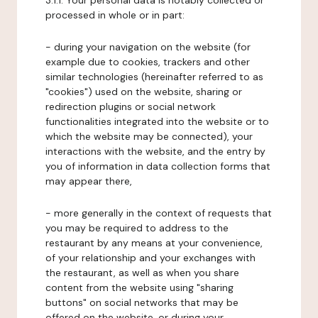
3.1.1. Your personal data is notably collected or
processed in whole or in part:
- during your navigation on the website (for
example due to cookies, trackers and other
similar technologies (hereinafter referred to as
"cookies") used on the website, sharing or
redirection plugins or social network
functionalities integrated into the website or to
which the website may be connected), your
interactions with the website, and the entry by
you of information in data collection forms that
may appear there,
- more generally in the context of requests that
you may be required to address to the
restaurant by any means at your convenience,
of your relationship and your exchanges with
the restaurant, as well as when you share
content from the website using "sharing
buttons" on social networks that may be
offered on the website, or during your