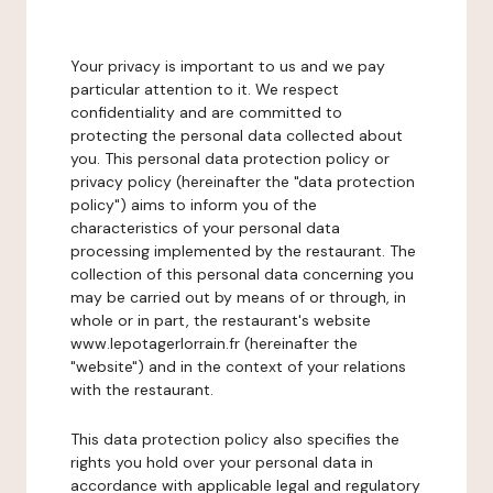
Your privacy is important to us and we pay
particular attention to it. We respect
confidentiality and are committed to
protecting the personal data collected about
you. This personal data protection policy or
privacy policy (hereinafter the "data protection
policy") aims to inform you of the
characteristics of your personal data
processing implemented by the restaurant. The
collection of this personal data concerning you
may be carried out by means of or through, in
whole or in part, the restaurant's website
www.lepotagerlorrain.fr (hereinafter the
"website") and in the context of your relations
with the restaurant.
This data protection policy also specifies the
rights you hold over your personal data in
accordance with applicable legal and regulatory