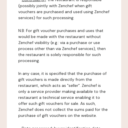
(possibly jointly with Zenchef when gift
vouchers are purchased and used using Zenchef
services) for such processing.
N.B: For gift voucher purchases and uses that
would be made with the restaurant without
Zenchef visibility (e.g.: via a purchase or use
process other than via Zenchef services), then
the restaurant is solely responsible for such
processing.
In any case, it is specified that the purchase of
gift vouchers is made directly from the
restaurant, which acts as "seller". Zenchef is
only a service provider making available to the
restaurant a technical service enabling it to
offer such gift vouchers for sale. As such,
Zenchef does not collect the sums paid for the
purchase of gift vouchers on the website.