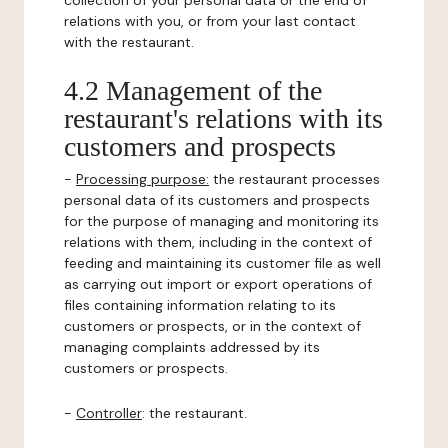
collection of your personal data or the end of
relations with you, or from your last contact
with the restaurant.
4.2 Management of the
restaurant's relations with its
customers and prospects
-
Processing purpose:
the restaurant processes
personal data of its customers and prospects
for the purpose of managing and monitoring its
relations with them, including in the context of
feeding and maintaining its customer file as well
as carrying out import or export operations of
files containing information relating to its
customers or prospects, or in the context of
managing complaints addressed by its
customers or prospects.
-
Controller
: the restaurant.