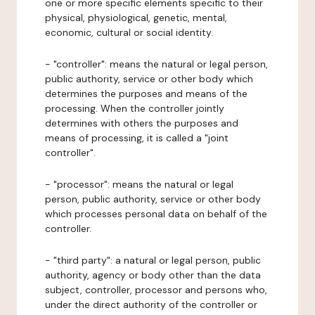
one or more specific elements specific to their
physical, physiological, genetic, mental,
economic, cultural or social identity.
- "controller": means the natural or legal person,
public authority, service or other body which
determines the purposes and means of the
processing. When the controller jointly
determines with others the purposes and
means of processing, it is called a "joint
controller".
- "processor": means the natural or legal
person, public authority, service or other body
which processes personal data on behalf of the
controller.
- "third party": a natural or legal person, public
authority, agency or body other than the data
subject, controller, processor and persons who,
under the direct authority of the controller or