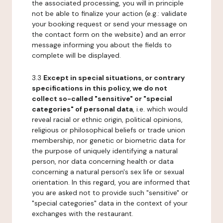
the associated processing, you will in principle
not be able to finalize your action (e.g.: validate
your booking request or send your message on
the contact form on the website) and an error
message informing you about the fields to
complete will be displayed.
3.3
Except in special situations, or contrary
specifications in this policy, we do not
collect so-called "sensitive" or "special
categories" of personal data
, i.e. which would
reveal racial or ethnic origin, political opinions,
religious or philosophical beliefs or trade union
membership, nor genetic or biometric data for
the purpose of uniquely identifying a natural
person, nor data concerning health or data
concerning a natural person's sex life or sexual
orientation. In this regard, you are informed that
you are asked not to provide such "sensitive" or
"special categories" data in the context of your
exchanges with the restaurant.