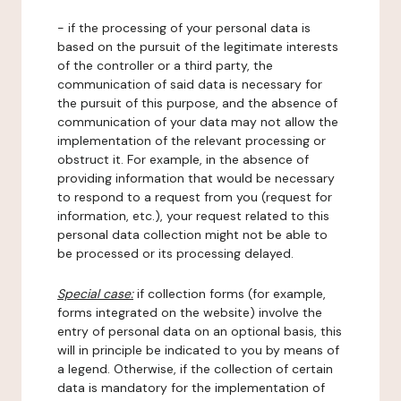
- if the processing of your personal data is
based on the pursuit of the legitimate interests
of the controller or a third party, the
communication of said data is necessary for
the pursuit of this purpose, and the absence of
communication of your data may not allow the
implementation of the relevant processing or
obstruct it. For example, in the absence of
providing information that would be necessary
to respond to a request from you (request for
information, etc.), your request related to this
personal data collection might not be able to
be processed or its processing delayed.
Special case:
if collection forms (for example,
forms integrated on the website) involve the
entry of personal data on an optional basis, this
will in principle be indicated to you by means of
a legend. Otherwise, if the collection of certain
data is mandatory for the implementation of